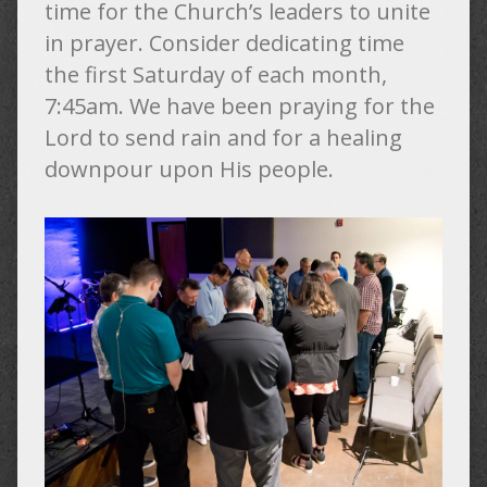
time for the Church’s leaders to unite
in prayer. Consider dedicating time
the first Saturday of each month,
7:45am. We have been praying for the
Lord to send rain and for a healing
downpour upon His people.