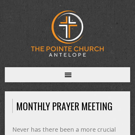
MONTHLY PRAYER MEETING
Never has there been a more crucial