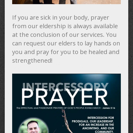
If you are sick in your body, prayer
from our eldership is always available
at the conclusion of our services. You
can request our elders to lay hands on
you and pray for you to be healed and
strengthened!