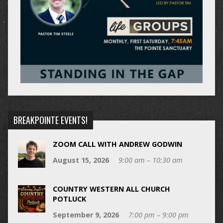
BREAKPOINTE EVENTS!
ZOOM CALL WITH ANDREW GODWIN
August 15, 2026
9:00 am – 10:30 am
COUNTRY WESTERN ALL CHURCH
POTLUCK
September 9, 2026
7:00 pm – 9:00 pm