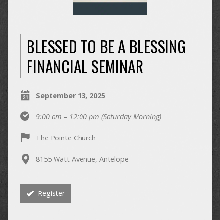
BLESSED TO BE A BLESSING
FINANCIAL SEMINAR
September 13, 2025
9:00 am – 12:00 pm
(Saturday Morning)
The Pointe Church
8155 Watt Avenue, Antelope
Register