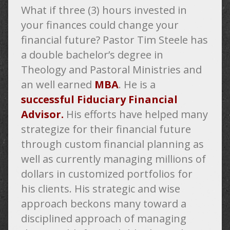
What if three (3) hours invested in
your finances could change your
financial future? Pastor Tim Steele has
a double bachelor’s degree in
Theology and Pastoral Ministries and
an well earned
MBA
. He is a
successful Fiduciary Financial
Advisor.
His efforts
have helped many
strategize for their financial future
through custom financial planning as
well as currently managing millions of
dollars in customized portfolios for
his clients. His strategic and wise
approach beckons many toward a
disciplined approach of managing