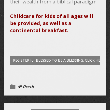
their wealth from a biblical paradigm.
Childcare for kids of all ages will
be provided, as well as a
continental breakfast.
REGISTER for BLESSED TO BE A BLESSING, CLICK HERE
All Church