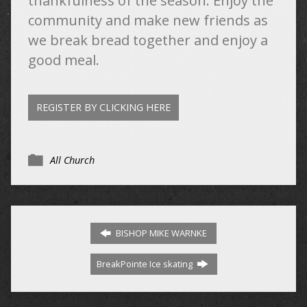
thankfulness of the season. Enjoy the
community and make new friends as
we break bread together and enjoy a
good meal.
REGISTER BY CLICKING HERE
All Church
BISHOP MIKE WARNKE
BreakPointe Ice skating