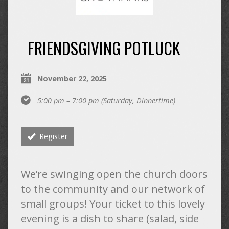
FRIENDSGIVING POTLUCK
November 22, 2025
5:00 pm – 7:00 pm
(Saturday, Dinnertime)
Register
We’re swinging open the church doors
to the community and our network of
small groups! Your ticket to this lovely
evening is a dish to share (salad, side