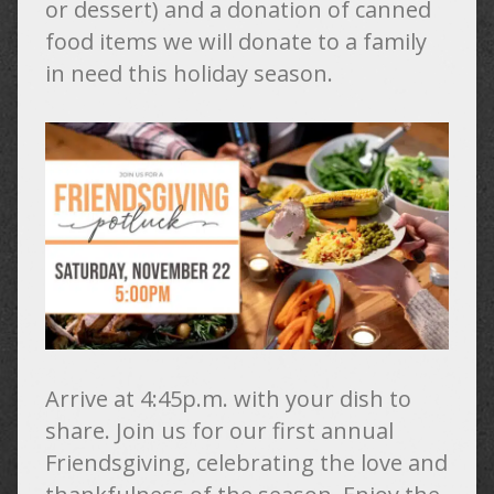
or dessert) and a donation of canned
food items we will donate to a family
in need this holiday season.
Arrive at 4:45p.m. with your dish to
share. Join us for our first annual
Friendsgiving, celebrating the love and