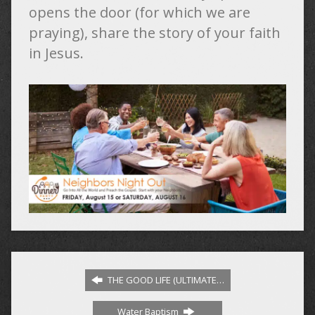
opens the door (for which we are
praying), share the story of your faith
in Jesus.
THE GOOD LIFE (ULTIMATE…
Water Baptism