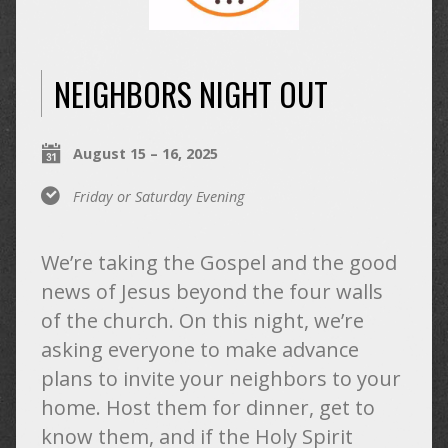
NEIGHBORS NIGHT OUT
August 15 – 16, 2025
Friday or Saturday Evening
We’re taking the Gospel and the good
news of Jesus beyond the four walls
of the church. On this night, we’re
asking everyone to make advance
plans to invite your neighbors to your
home. Host them for dinner, get to
know them, and if the Holy Spirit