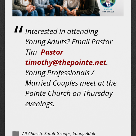
Interested in attending
Young Adults? Email Pastor
Tim
Pastor
timothy@thepointe.net
.
Young Professionals /
Married Couples meet at the
Pointe Church on
Thursday
evenings.
All Church
,
Small Groups
,
Young Adult