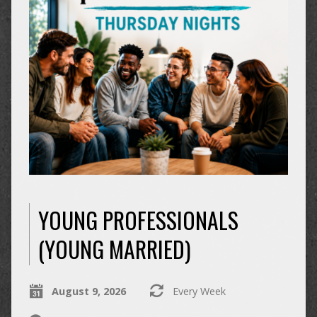
YOUNG PROFESSIONALS
(YOUNG MARRIED)
August 9, 2026
Every Week