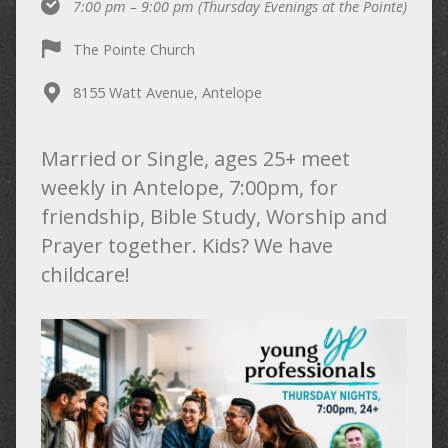
7:00 pm – 9:00 pm
(Thursday Evenings at the Pointe)
The Pointe Church
8155 Watt Avenue, Antelope
Married or Single, ages 25+ meet
weekly in Antelope, 7:00pm, for
friendship, Bible Study, Worship and
Prayer together. Kids? We have
childcare!