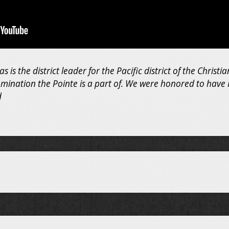
 is the district leader for the Pacific district of the Christ
omination the Pointe is a part of. We were honored to have 
d