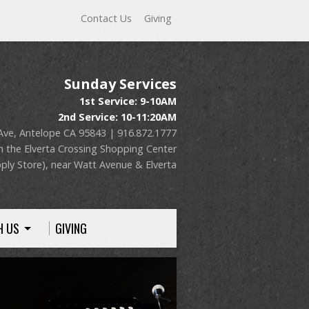
Contact Us
Giving
Sunday Services
1st Service: 9-10AM
2nd Service: 10-11:20AM
Ave, Antelope CA 95843 | 916.872.1777
n the Elverta Crossing Shopping Center
ply Store), near Watt Avenue & Elverta
H US
GIVING