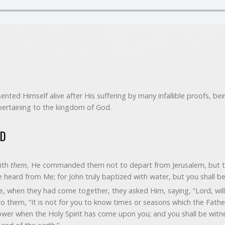
ented Himself alive after His suffering by many infallible proofs, be
pertaining to the kingdom of God.
ED
ith
them,
He commanded them not to depart from Jerusalem, but to
 heard from Me; for John truly baptized with water, but you shall be
e, when they had come together, they asked Him, saying, “Lord, will 
o them, “It is not for you to know times or seasons which the Fathe
power when the Holy Spirit has come upon you; and you shall be witn