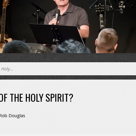
e Holy…
OF THE HOLY SPIRIT?
Rob Douglas