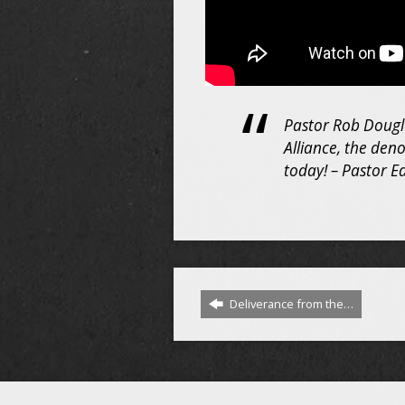
Pastor Rob Douglas
Alliance, the den
today! – Pastor E
Deliverance from the…