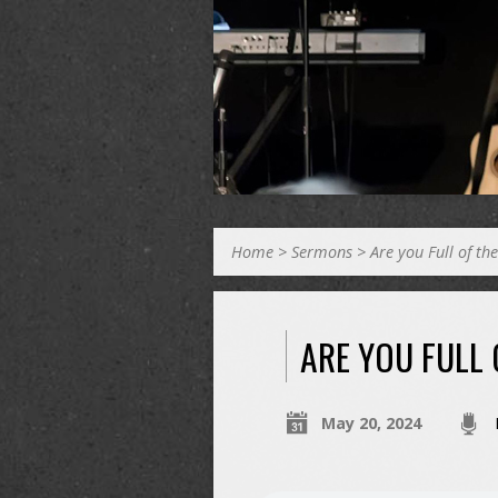
Home
>
Sermons
>
Are you Full of th
ARE YOU FULL 
May 20, 2024