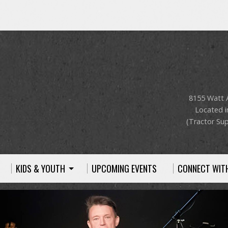
8155 Watt 
Located i
(Tractor Sup
KIDS & YOUTH
UPCOMING EVENTS
CONNECT WIT