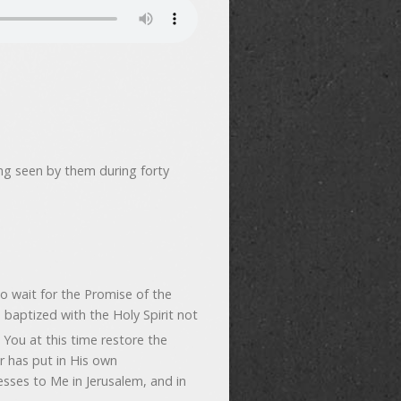
ing seen by them during forty
 wait for the Promise of the
 baptized with the Holy Spirit not
You at this time restore the
r has put in His own
esses to Me in Jerusalem, and in