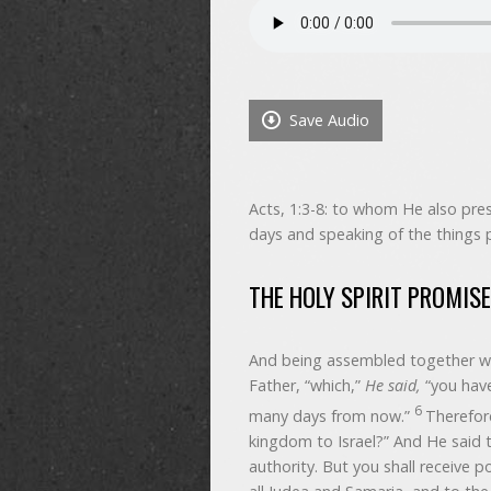
Save Audio
Acts, 1:3-8: to whom He also pres
days and speaking of the things 
THE HOLY SPIRIT PROMIS
And being assembled together w
Father, “which,”
He said,
“you have
6
many days from now.”
Therefor
kingdom to Israel?” And He said t
authority. But you shall receive 