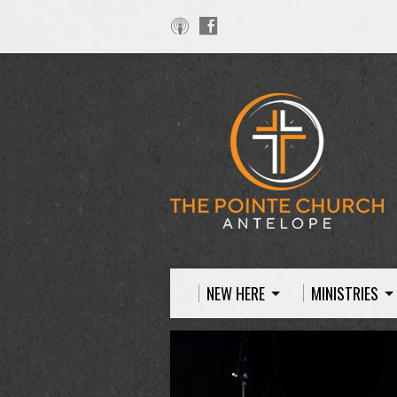
NEW HERE
MINISTRIES