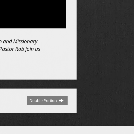
ian and Missionary
Pastor Rob join us
Double Portion