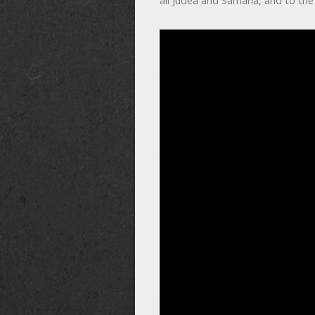
all Judea and Samaria, and to the